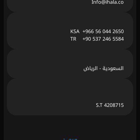
Info@ihala.co
KSA  +966 56 044 2650
TR    +90 537 246 5584
السعودية - الرياض
S.T 4208715