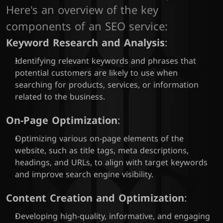
Here's an overview of the key 
components of an SEO service:
Keyword Research and Analysis
:
Identifying relevant keywords and phrases that 
potential customers are likely to use when 
searching for products, services, or information 
related to the business.
On-Page Optimization
:
Optimizing various on-page elements of the 
website, such as title tags, meta descriptions, 
headings, and URLs, to align with target keywords 
and improve search engine visibility.
Content Creation and Optimization
:
Developing high-quality, informative, and engaging 