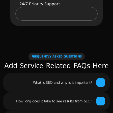
24/7 Priority Support
FREQUENTLY ASKED QUESTIONS
Add Service Related FAQs Here
What is SEO and why is it important?
How long does it take to see results from SEO?