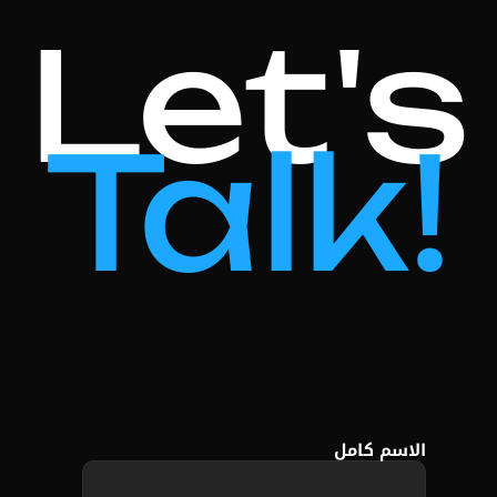
Let's
Talk!
الاسم كامل