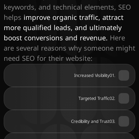
keywords, and technical elements, SEO 
helps
 improve organic traffic, attract 
more qualified leads, and ultimately 
boost conversions and revenue. 
Here 
are several reasons why someone might 
need SEO for their website:
Increased Visibility
01.
Targeted Traffic
02.
Credibility and Trust
03.