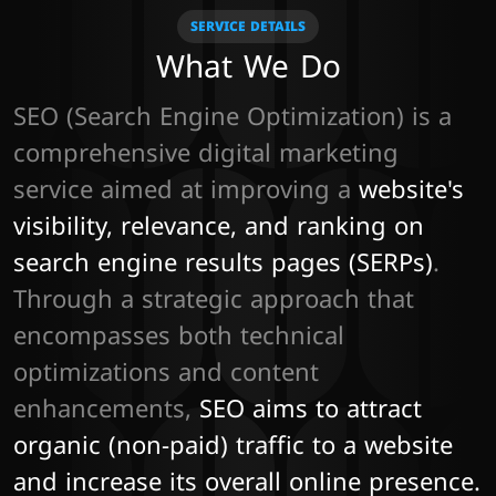
SERVICE DETAILS
What We Do
SEO (Search Engine Optimization) is a 
comprehensive digital marketing 
service aimed at improving a 
website's 
visibility, relevance, and ranking on 
search engine results pages (SERPs)
. 
Through a strategic approach that 
encompasses both technical 
optimizations and content 
enhancements, 
SEO aims to attract 
organic (non-paid) traffic to a website 
and increase its overall online presence.