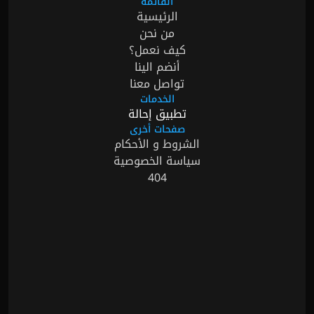
القائمة
الرئيسية
من نحن
كيف نعمل؟
أنضم الينا
تواصل معنا
الخدمات
تطبيق إحالة
صفحات أخرى
الشروط و الأحكام
سياسة الخصوصية
404