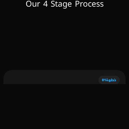
Our 4 Stage Process
01
خطوة
Discovery Phase
During this initial stage, we delve deep into 
understanding your business goals, target 
audience, and market landscape. We conduct 
thorough research and analysis to identify 
opportunities and challenges, laying the 