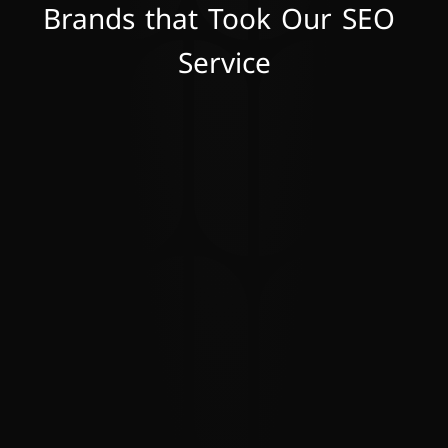
Brands that Took Our SEO 
Service
Working with Celestial Solutions has been 
a game-changer for our business. Their 
tailored strategies and deep expertise in 
digital marketing have propelled our 
brand to new heights. Their commitment 
to transparency and communication has 
made them a true partner in our success. 
We couldn't be happier with the results!
S. Power