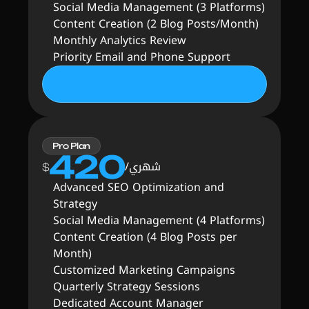
Social Media Management (3 Platforms)
Content Creation (2 Blog Posts/Month)
Monthly Analytics Review
Priority Email and Phone Support
Pro Plan
420
شهري/
$
Advanced SEO Optimization and 
Strategy
Social Media Management (4 Platforms)
Content Creation (4 Blog Posts per 
Month)
Customized Marketing Campaigns
Quarterly Strategy Sessions
Dedicated Account Manager