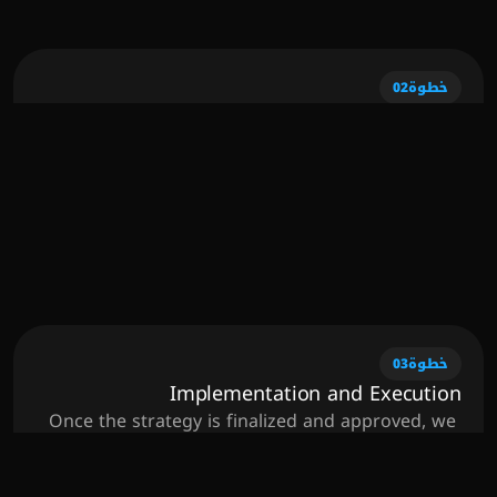
foundation for a successful campaign.
02
خطوة
Strategy Development
With insights gathered from the discovery phase, 
we develop a customized strategy tailored to 
your specific needs and objectives. This 
comprehensive plan outlines the key tactics, 
channels, and timelines needed to achieve your 
business goals effectively.
03
خطوة
Implementation and Execution
Once the strategy is finalized and approved, we 
roll up our sleeves and put the plan into action. 
Our expert team utilizes cutting-edge tools and 