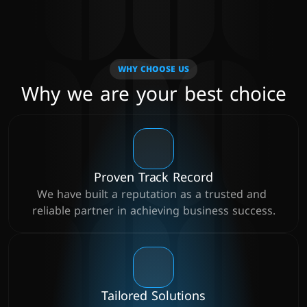
WHY CHOOSE US
Why we are your best choice
Proven Track Record
We have built a reputation as a trusted and 
reliable partner in achieving business success.
Tailored Solutions