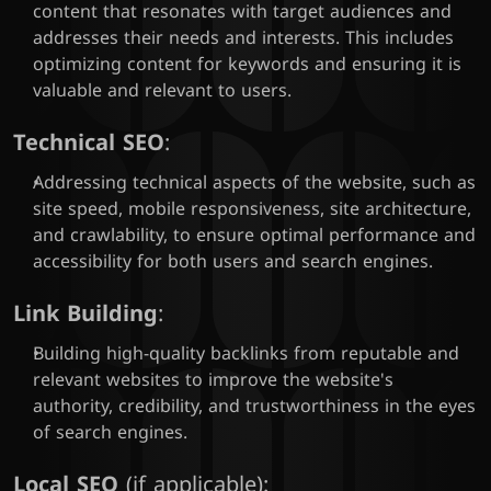
content that resonates with target audiences and 
addresses their needs and interests. This includes 
optimizing content for keywords and ensuring it is 
valuable and relevant to users.
Technical SEO
:
Addressing technical aspects of the website, such as 
site speed, mobile responsiveness, site architecture, 
and crawlability, to ensure optimal performance and 
accessibility for both users and search engines.
Link Building
:
Building high-quality backlinks from reputable and 
relevant websites to improve the website's 
authority, credibility, and trustworthiness in the eyes 
of search engines.
Local SEO
 (if applicable):