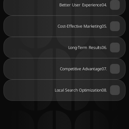
Better User Experience
04.
Cost-Effective Marketing
05.
Long-Term Results
06.
Competitive Advantage
07.
Local Search Optimization
08.