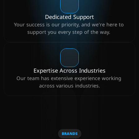
Dedicated Support
Your success is our priority, and we're here to 
support you every step of the way. 
Expertise Across Industries
Our team has extensive experience working 
across various industries.
BRANDS