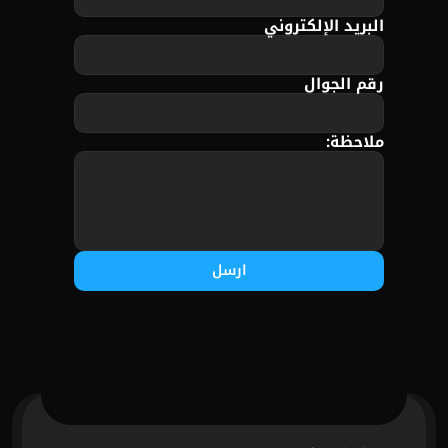
البريد الإلكتروني
رقم الجوال
ملاحظة:
ارسل