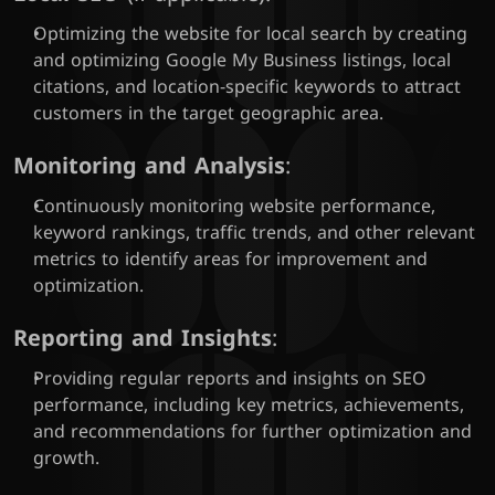
Optimizing the website for local search by creating 
and optimizing Google My Business listings, local 
citations, and location-specific keywords to attract 
customers in the target geographic area.
Monitoring and Analysis
:
Continuously monitoring website performance, 
keyword rankings, traffic trends, and other relevant 
metrics to identify areas for improvement and 
optimization.
Reporting and Insights
:
Providing regular reports and insights on SEO 
performance, including key metrics, achievements, 
and recommendations for further optimization and 
growth.