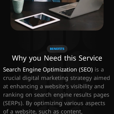
BENEFITS
Why you Need this Service
Search Engine Optimization (SEO)
 is a 
crucial digital marketing strategy aimed 
at enhancing a website's visibility and 
ranking on search engine results pages 
(SERPs). By optimizing various aspects 
of a website, such as content, 