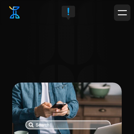
Service Details
We optimize your site's structure, content, and keywords to 
rank higher on search engine results pages, increasing 
your chances of being discovered by potential customers.