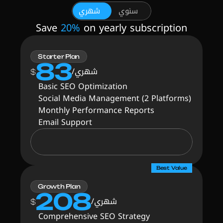
شهري
سنوي
Save 
20%
 on yearly subscription
Starter Plan
83
شهري/
$
Basic SEO Optimization
Social Media Management (2 Platforms)
Monthly Performance Reports
Email Support
Best Value
Growth Plan
208
شهري/
$
Comprehensive SEO Strategy