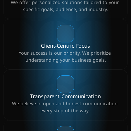
We offer personalized solutions tailored to your 
specific goals, audience, and industry.
Client-Centric Focus
Your success is our priority. We prioritize 
understanding your business goals.
Transparent Communication
We believe in open and honest communication 
every step of the way. 