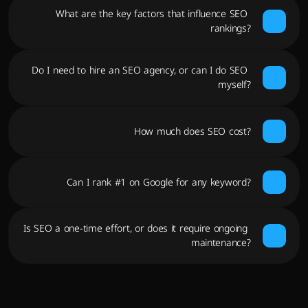
What are the key factors that influence SEO 
rankings?
Do I need to hire an SEO agency, or can I do SEO 
myself?
How much does SEO cost?
Can I rank #1 on Google for any keyword?
Is SEO a one-time effort, or does it require ongoing 
maintenance?