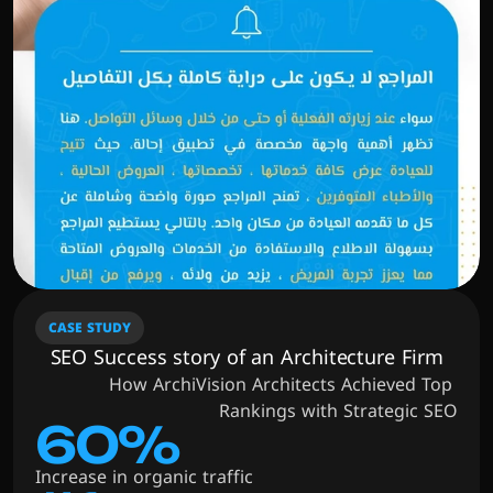
CASE STUDY
SEO Success story of an Architecture Firm
How ArchiVision Architects Achieved Top 
Rankings with Strategic SEO
60%
Increase in organic traffic