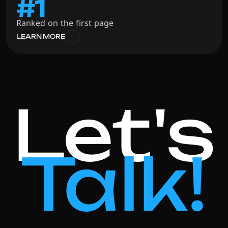
#1
Ranked on the first page
LEARN MORE
Let's
Talk!