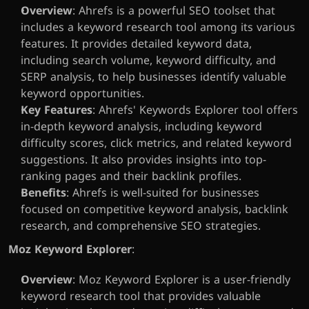
Overview
: Ahrefs is a powerful SEO toolset that 
includes a keyword research tool among its various 
features. It provides detailed keyword data, 
including search volume, keyword difficulty, and 
SERP analysis, to help businesses identify valuable 
keyword opportunities.
Key Features
: Ahrefs' Keywords Explorer tool offers 
in-depth keyword analysis, including keyword 
difficulty scores, click metrics, and related keyword 
suggestions. It also provides insights into top-
ranking pages and their backlink profiles.
Benefits
: Ahrefs is well-suited for businesses 
focused on competitive keyword analysis, backlink 
research, and comprehensive SEO strategies.
Moz Keyword Explorer
:
Overview
: Moz Keyword Explorer is a user-friendly 
keyword research tool that provides valuable 