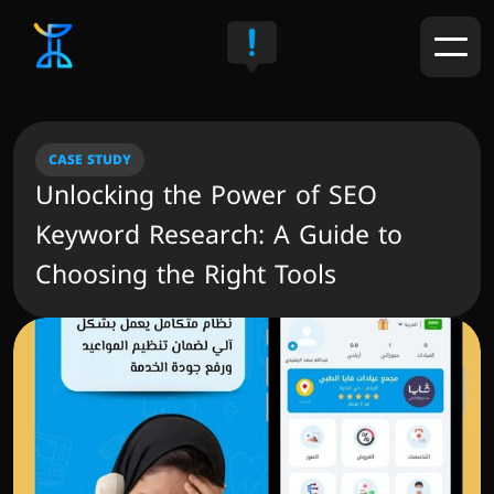
CASE STUDY
Unlocking the Power of SEO 
Keyword Research: A Guide to 
Choosing the Right Tools