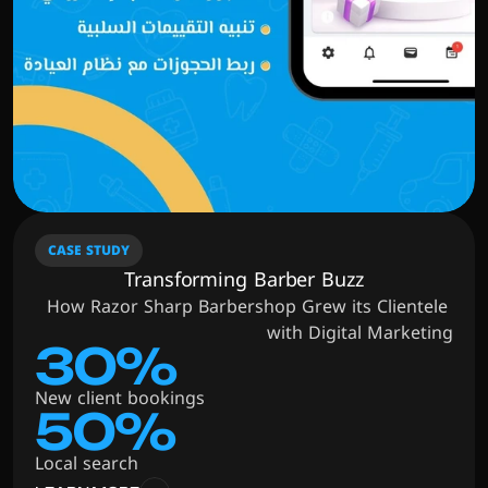
CASE STUDY
Transforming Barber Buzz
How Razor Sharp Barbershop Grew its Clientele 
with Digital Marketing
30%
New client bookings
50%
Local search