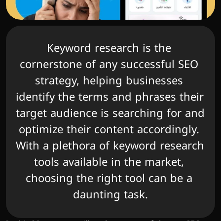
Keyword research is the 
cornerstone of any successful SEO 
strategy, helping businesses 
identify the terms and phrases their 
target audience is searching for and 
optimize their content accordingly. 
With a plethora of keyword research 
tools available in the market, 
choosing the right tool can be a 
daunting task.