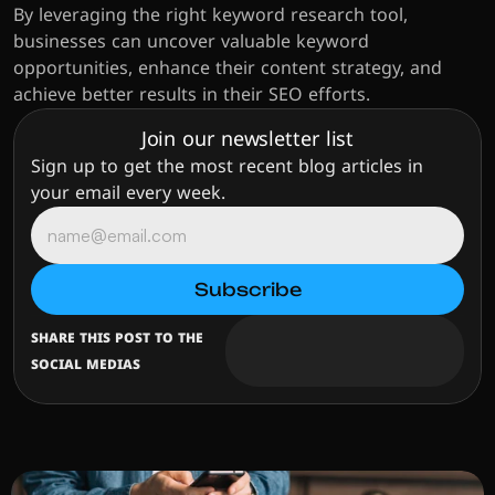
By leveraging the right keyword research tool, 
businesses can uncover valuable keyword 
opportunities, enhance their content strategy, and 
achieve better results in their SEO efforts.
Join our newsletter list
Sign up to get the most recent blog articles in 
your email every week.
SHARE THIS POST TO THE 
SOCIAL MEDIAS