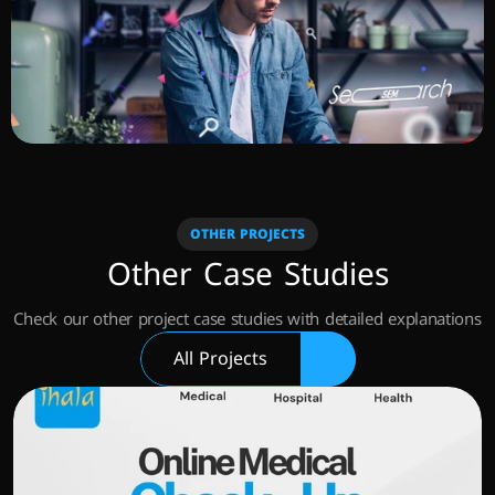
OTHER PROJECTS
Other Case Studies
Check our other project case studies with detailed explanations
All Projects