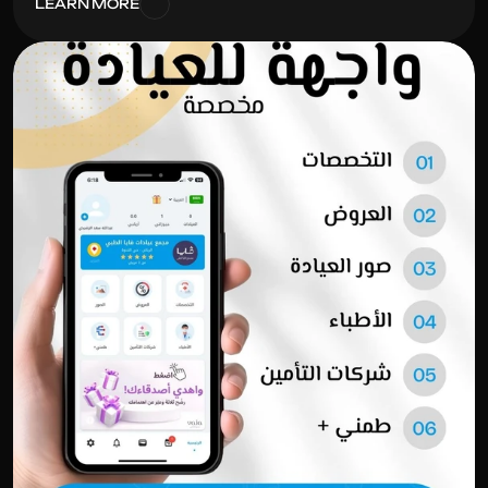
LEARN MORE