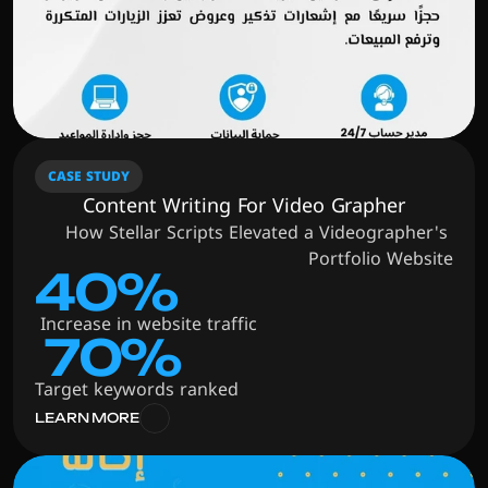
CASE STUDY
Content Writing For Video Grapher
How Stellar Scripts Elevated a Videographer's 
Portfolio Website
40%
 Increase in website traffic
 70%
Target keywords ranked
LEARN MORE