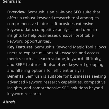
Semrush
:
Overview
: Semrush is an all-in-one SEO suite that 
offers a robust keyword research tool among its 
comprehensive features. It provides extensive 
keyword data, competitive analysis, and domain 
insights to help businesses uncover profitable 
keyword opportunities.
Key Features
: Semrush's Keyword Magic Tool allows 
users to explore millions of keywords and access 
metrics such as search volume, keyword difficulty, 
and SERP features. It also offers keyword grouping 
and filtering options for efficient analysis.
Benefits
: Semrush is suitable for businesses seeking 
advanced keyword research capabilities, competitive 
insights, and comprehensive SEO solutions beyond 
keyword research.
Ahrefs
: