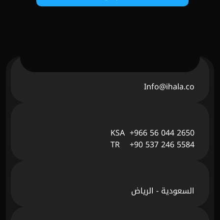
Info@ihala.co
KSA  +966 56 044 2650
TR    +90 537 246 5584
السعودية - الرياض