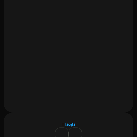
تابعنا !