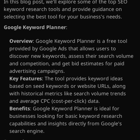
In this blog post, we'll explore some of the top SEO 
keyword research tools and provide guidance on 
selecting the best tool for your business's needs.
Google Keyword Planner
:
Overview
: Google Keyword Planner is a free tool 
provided by Google Ads that allows users to 
discover new keywords, assess their search volume 
and competition, and get bid estimates for paid 
advertising campaigns.
Key Features
: The tool provides keyword ideas 
based on seed keywords or website URLs, along 
with historical metrics like search volume trends 
and average CPC (cost-per-click) data.
Benefits
: Google Keyword Planner is ideal for 
businesses looking for basic keyword research 
capabilities and insights directly from Google's 
search engine.