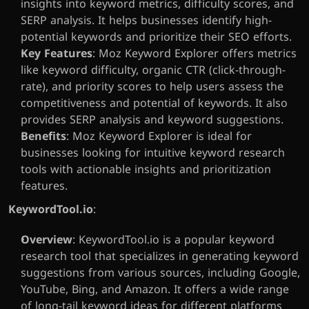
insights into keyword metrics, difficulty scores, and 
SERP analysis. It helps businesses identify high-
potential keywords and prioritize their SEO efforts.
Key Features
: Moz Keyword Explorer offers metrics 
like keyword difficulty, organic CTR (click-through-
rate), and priority scores to help users assess the 
competitiveness and potential of keywords. It also 
provides SERP analysis and keyword suggestions.
Benefits
: Moz Keyword Explorer is ideal for 
businesses looking for intuitive keyword research 
tools with actionable insights and prioritization 
features.
KeywordTool.io
:
Overview
: KeywordTool.io is a popular keyword 
research tool that specializes in generating keyword 
suggestions from various sources, including Google, 
YouTube, Bing, and Amazon. It offers a wide range 
of long-tail keyword ideas for different platforms 