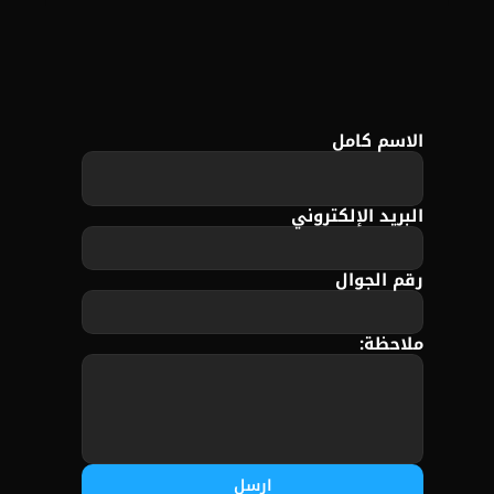
الاسم كامل
البريد الإلكتروني
رقم الجوال
ملاحظة:
ارسل