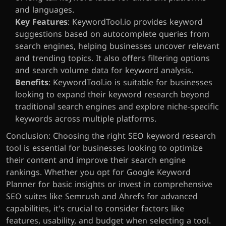
and languages.
Key Features
: KeywordTool.io provides keyword 
suggestions based on autocomplete queries from 
search engines, helping businesses uncover relevant 
and trending topics. It also offers filtering options 
and search volume data for keyword analysis.
Benefits
: KeywordTool.io is suitable for businesses 
looking to expand their keyword research beyond 
traditional search engines and explore niche-specific 
keywords across multiple platforms.
Conclusion: Choosing the right SEO keyword research 
tool is essential for businesses looking to optimize 
their content and improve their search engine 
rankings. Whether you opt for Google Keyword 
Planner for basic insights or invest in comprehensive 
SEO suites like Semrush and Ahrefs for advanced 
capabilities, it's crucial to consider factors like 
features, usability, and budget when selecting a tool. 