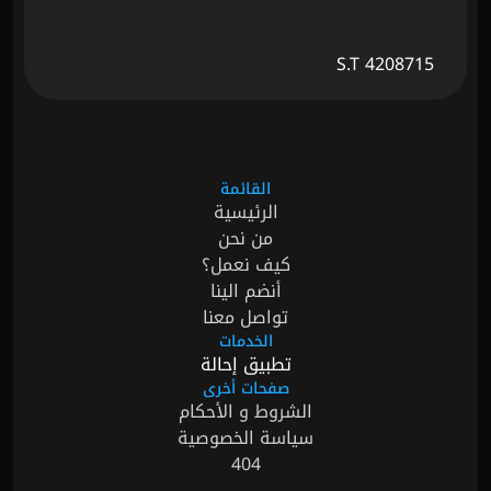
S.T 4208715
القائمة
الرئيسية
من نحن
كيف نعمل؟
أنضم الينا
تواصل معنا
الخدمات
تطبيق إحالة
صفحات أخرى
الشروط و الأحكام
سياسة الخصوصية
404