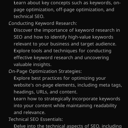
Learn about key concepts such as keywords, on-
page optimization, off-page optimization, and 
technical SEO.
Conducting Keyword Research:
Discover the importance of keyword research in 
SEO and how to identify high-value keywords 
relevant to your business and target audience.
Explore tools and techniques for conducting 
effective keyword research and uncovering 
valuable insights.
On-Page Optimization Strategies:
Explore best practices for optimizing your 
website's on-page elements, including meta tags, 
headings, URLs, and content.
Learn how to strategically incorporate keywords 
into your content while maintaining readability 
and relevance.
Technical SEO Essentials:
Delve into the technical aspects of SEO, including 