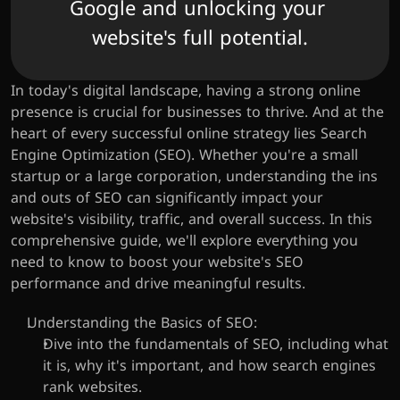
Google and unlocking your 
website's full potential.
In today's digital landscape, having a strong online 
presence is crucial for businesses to thrive. And at the 
heart of every successful online strategy lies Search 
Engine Optimization (SEO). Whether you're a small 
startup or a large corporation, understanding the ins 
and outs of SEO can significantly impact your 
website's visibility, traffic, and overall success. In this 
comprehensive guide, we'll explore everything you 
need to know to boost your website's SEO 
performance and drive meaningful results.
Understanding the Basics of SEO:
Dive into the fundamentals of SEO, including what 
it is, why it's important, and how search engines 
rank websites.