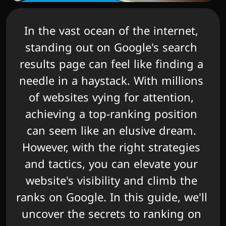
In the vast ocean of the internet, 
standing out on Google's search 
results page can feel like finding a 
needle in a haystack. With millions 
of websites vying for attention, 
achieving a top-ranking position 
can seem like an elusive dream. 
However, with the right strategies 
and tactics, you can elevate your 
website's visibility and climb the 
ranks on Google. In this guide, we'll 
uncover the secrets to ranking on 