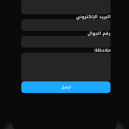
البريد الإلكتروني
رقم الجوال
ملاحظة:
ارسل