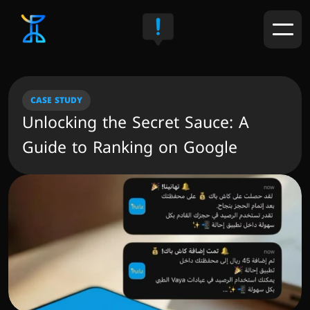
CASE STUDY
Unlocking the Secret Sauce: A 
Guide to Ranking on Google