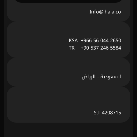
Info@ihala.co
KSA  +966 56 044 2650
TR    +90 537 246 5584
السعودية - الرياض
S.T 4208715