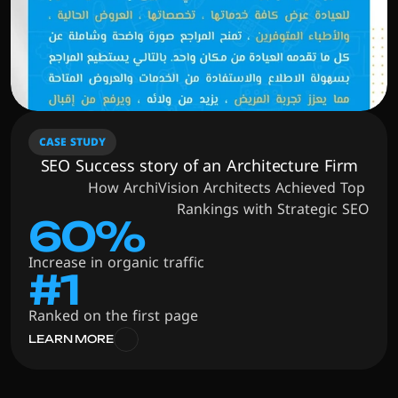
CASE STUDY
SEO Success story of an Architecture Firm
How ArchiVision Architects Achieved Top 
Rankings with Strategic SEO
60%
Increase in organic traffic
#1
Ranked on the first page
LEARN MORE