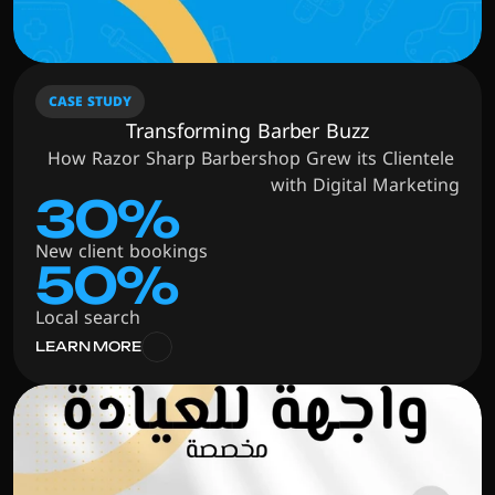
CASE STUDY
Transforming Barber Buzz
How Razor Sharp Barbershop Grew its Clientele 
with Digital Marketing
30%
New client bookings
50%
Local search
LEARN MORE