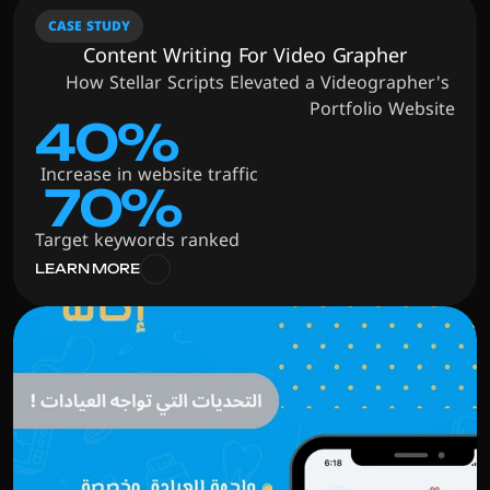
CASE STUDY
Content Writing For Video Grapher
How Stellar Scripts Elevated a Videographer's 
Portfolio Website
40%
 Increase in website traffic
 70%
Target keywords ranked
LEARN MORE