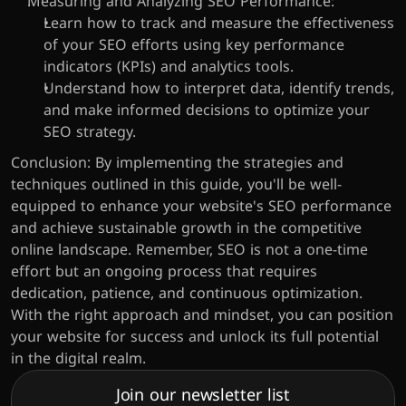
Measuring and Analyzing SEO Performance:
Learn how to track and measure the effectiveness 
of your SEO efforts using key performance 
indicators (KPIs) and analytics tools.
Understand how to interpret data, identify trends, 
and make informed decisions to optimize your 
SEO strategy.
Conclusion: By implementing the strategies and 
techniques outlined in this guide, you'll be well-
equipped to enhance your website's SEO performance 
and achieve sustainable growth in the competitive 
online landscape. Remember, SEO is not a one-time 
effort but an ongoing process that requires 
dedication, patience, and continuous optimization. 
With the right approach and mindset, you can position 
your website for success and unlock its full potential 
in the digital realm.
Join our newsletter list