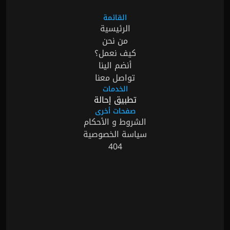
القائمة
الرئيسية
من نحن
كيف نعمل؟
أنضم الينا
تواصل معنا
الخدمات
تطبيق إحالة
صفحات أخرى
الشروط و الأحكام
سياسة الخصوصية
404