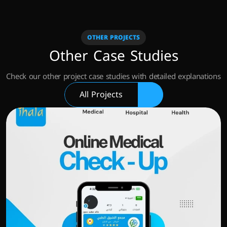
OTHER PROJECTS
Other Case Studies
Check our other project case studies with detailed explanations
All Projects