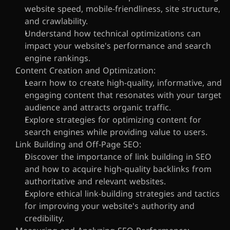
website speed, mobile-friendliness, site structure, 
and crawlability.
Understand how technical optimizations can 
impact your website's performance and search 
engine rankings.
Content Creation and Optimization:
Learn how to create high-quality, informative, and 
engaging content that resonates with your target 
audience and attracts organic traffic.
Explore strategies for optimizing content for 
search engines while providing value to users.
Link Building and Off-Page SEO:
Discover the importance of link building in SEO 
and how to acquire high-quality backlinks from 
authoritative and relevant websites.
Explore ethical link-building strategies and tactics 
for improving your website's authority and 
credibility.