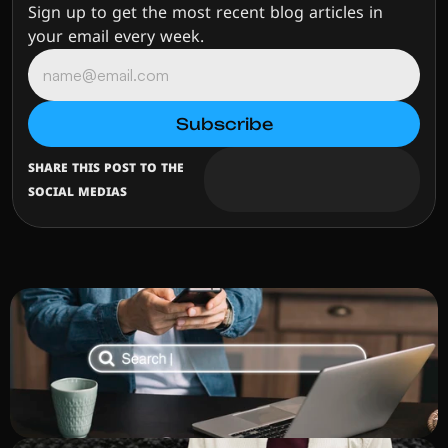
Sign up to get the most recent blog articles in 
your email every week.
SHARE THIS POST TO THE 
SOCIAL MEDIAS