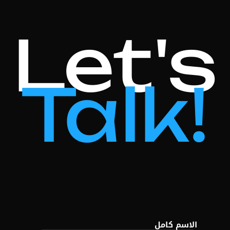
Let's
Talk!
الاسم كامل